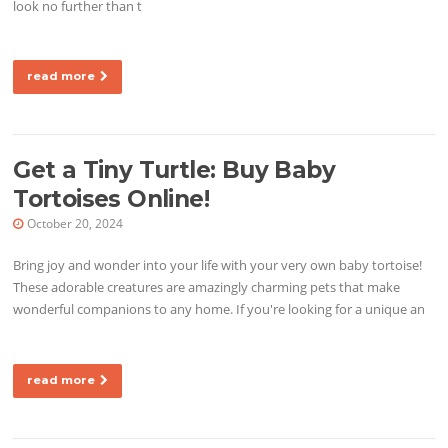
look no further than t
read more
Get a Tiny Turtle: Buy Baby
Tortoises Online!
October 20, 2024
Bring joy and wonder into your life with your very own baby tortoise!
These adorable creatures are amazingly charming pets that make
wonderful companions to any home. If you're looking for a unique an
read more