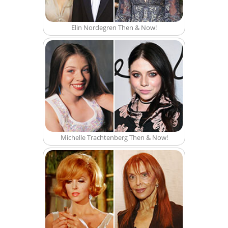
Elin Nordegren Then & Now!
Michelle Trachtenberg Then & Now!