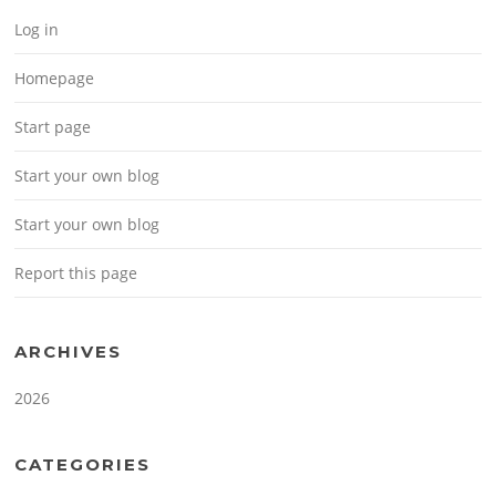
Log in
Homepage
Start page
Start your own blog
Start your own blog
Report this page
ARCHIVES
2026
CATEGORIES