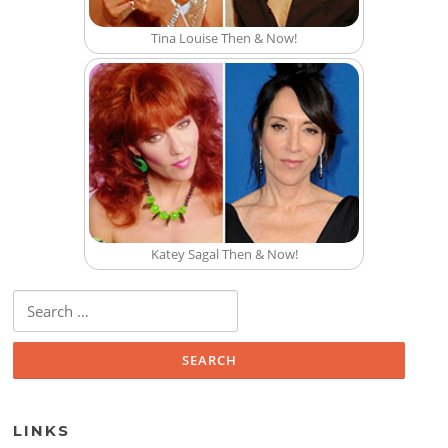
Tina Louise Then & Now!
Katey Sagal Then & Now!
Search for:
LINKS