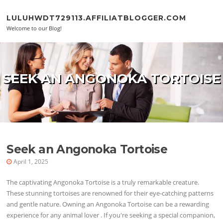
Skip to content
LULUHWDT729113.AFFILIATBLOGGER.COM
Welcome to our Blog!
SEEK AN ANGONOKA TORTOISE
Seek an Angonoka Tortoise
April 1, 2025
The captivating Angonoka Tortoise is a truly remarkable creature.
These stunning tortoises are renowned for their eye-catching patterns
and gentle nature. Owning an Angonoka Tortoise can be a rewarding
experience for any animal lover . If you're seeking a special companion,