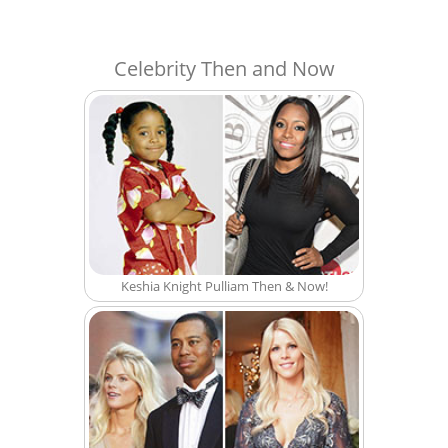
Celebrity Then and Now
Keshia Knight Pulliam Then & Now!